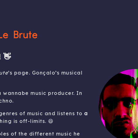
Le Brute
 👋
ute
’s page. Gonçalo’s musical
 a wannabe music producer. In
chno.
 genres of music and listens to
a
hing is off-limits. 😄
es of the different music he