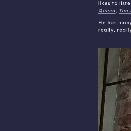
likes to lis
Queen
,
Tim 
He has many 
really, reall