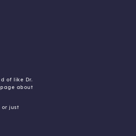
d of like Dr.
he page about
or just