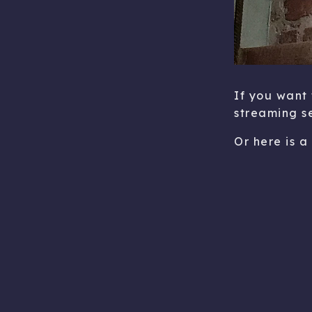
If you want 
streaming s
Or here is a