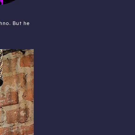
hno. But he