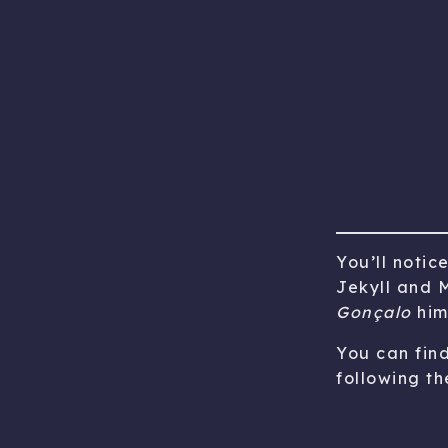
You’ll notic
Jekyll and M
Gonçalo
him
You can fin
following the