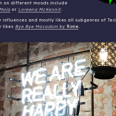
ten on different moods include
Maia
or
Loreena McKennit
.
influences and mostly likes all subgenres of Tec
y likes
Bye Bye Macadam
by
Rone
.