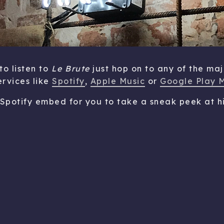
to listen to
Le Brute
just hop on to any of the maj
ervices like
Spotify
,
Apple Music
or
Google Play 
 Spotify embed for you to take a sneak peek at hi