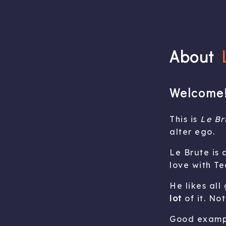
About
Welcome!
This is
Le Br
alter ego.
Le Brute is
love with Te
He likes all
lot
of it. Not
Good exampl