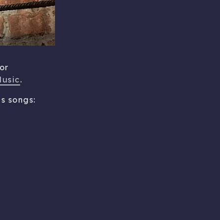
or
Music
.
s songs: