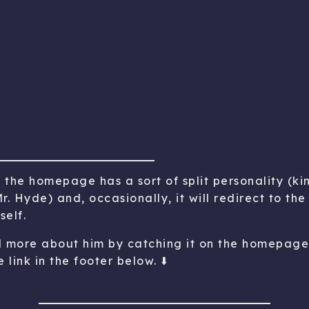
e the homepage has a sort of split personality (kin
r. Hyde) and, occasionally, it will redirect to t
self.
d more about him by catching it on the homepage 
 link in the footer below. ⬇️